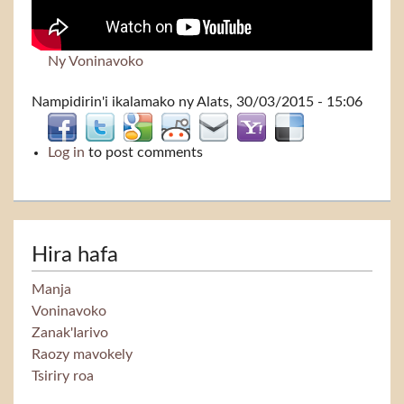
Ny Voninavoko
Nampidirin'i
ikalamako
ny Alats, 30/03/2015 - 15:06
Log in
to post comments
Hira hafa
Manja
Voninavoko
Zanak'Iarivo
Raozy mavokely
Tsiriry roa