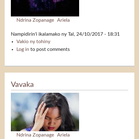
Ndrina Zopanage
Ariela
Nampidirin'i
ikalamako
ny Tal, 24/10/2017 - 18:31
Vakio ny tohiny
Vavaka (live)
Log in
to post comments
Vavaka
Ndrina Zopanage
Ariela