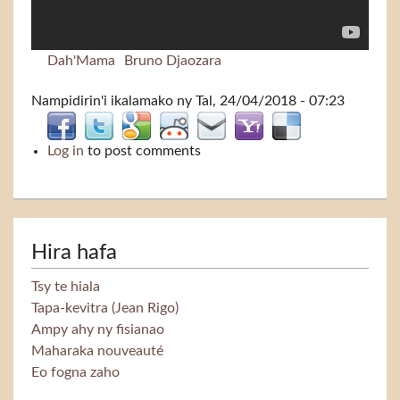
Dah'Mama
Bruno Djaozara
Nampidirin'i
ikalamako
ny Tal, 24/04/2018 - 07:23
Log in
to post comments
Hira hafa
Tsy te hiala
Tapa-kevitra (Jean Rigo)
Ampy ahy ny fisianao
Maharaka nouveauté
Eo fogna zaho