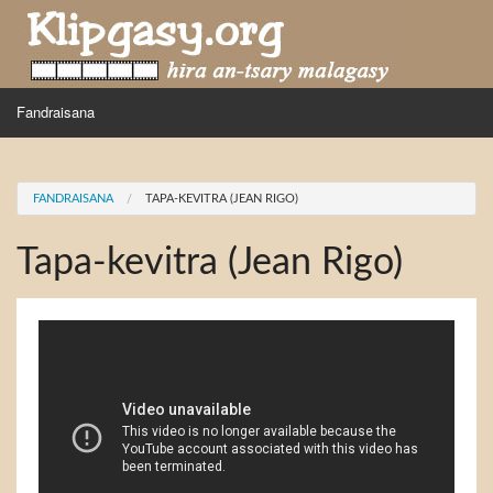
Skip to main content
MENU
Fandraisana
Mpihira
You are here
FANDRAISANA
TAPA-KEVITRA (JEAN RIGO)
Hira nampidiriko
Tapa-kevitra (Jean Rigo)
Hira tiako
Fidirana