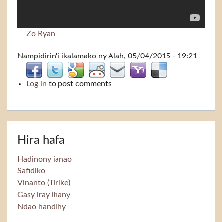
Zo Ryan
Nampidirin'i
ikalamako
ny Alah, 05/04/2015 - 19:21
Log in
to post comments
Hira hafa
Hadinony ianao
Safidiko
Vinanto (Tirike)
Gasy iray ihany
Ndao handihy