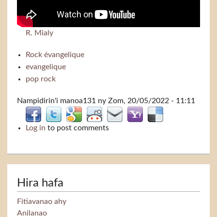
R. Mialy
Rock évangelique
evangelique
pop rock
Nampidirin'i
manoa131
ny Zom, 20/05/2022 - 11:11
Log in
to post comments
Hira hafa
Fitiavanao ahy
Anilanao