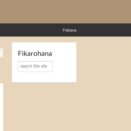
Fidirana
Fikarohana
Karoka