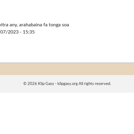
vitra any, arahabaina fa tonga soa
/07/2023 - 15:35
© 2026 Klip Gasy - klipgasy.org All rights reserved.