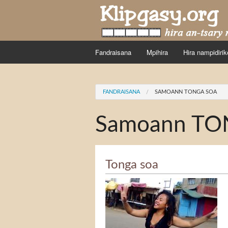
Skip to main content
Fandraisana
Mpihira
Hira nampidirik
You are here
FANDRAISANA
SAMOANN TONGA SOA
Samoann TO
Tonga soa