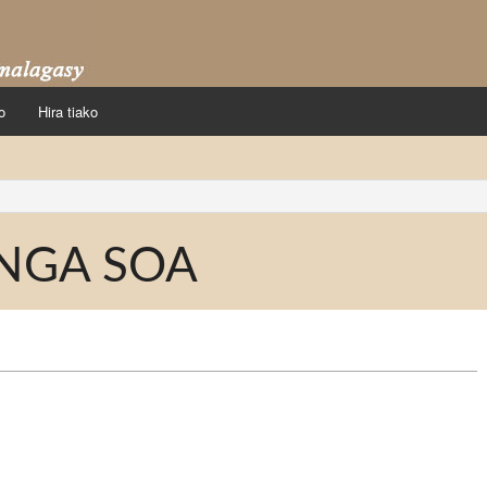
o
Hira tiako
NGA SOA