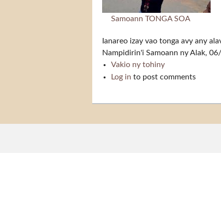
Samoann TONGA SOA
Ianareo izay vao tonga avy any ala
Nampidirin'i
Samoann
ny Alak, 06
Vakio ny tohiny
Tonga soa
Log in
to post comments