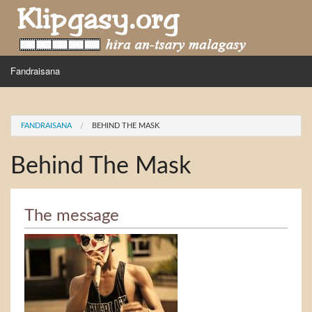
Skip to main content
MENU
Fandraisana
Mpihira
You are here
FANDRAISANA
BEHIND THE MASK
Hira nampidiriko
Behind The Mask
Hira tiako
Fidirana
The message