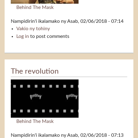
Behind The Mask
Nampidirin'i
ikalamako
ny Asab, 02/06/2018 - 07:14
Vakio ny tohiny
The message
Log in
to post comments
The revolution
Behind The Mask
Nampidirin'i
ikalamako
ny Asab, 02/06/2018 - 07:13