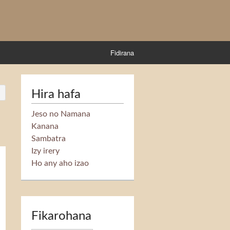
Fidirana
Hira hafa
Jeso no Namana
Kanana
Sambatra
Izy irery
Ho any aho izao
Fikarohana