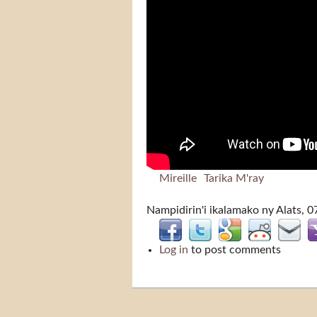
Mireille
Tarika M'ray
Nampidirin'i
ikalamako
ny Alats, 0
Log in
to post comments