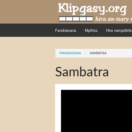
Skip to main content
Fandraisana
Mpihira
Hira nampidirik
You are here
FANDRAISANA
SAMBATRA
Sambatra