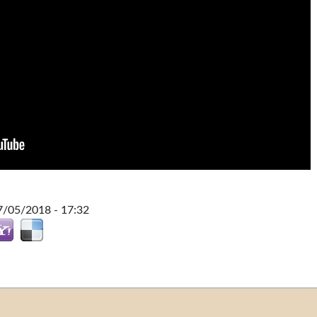
7/05/2018 - 17:32