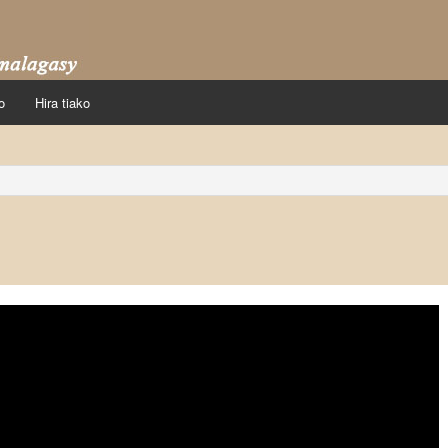
o
Hira tiako