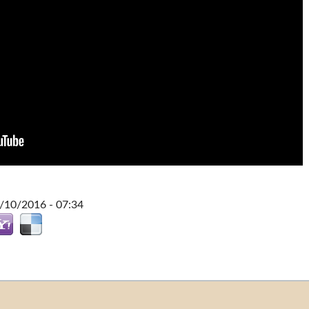
0/10/2016 - 07:34