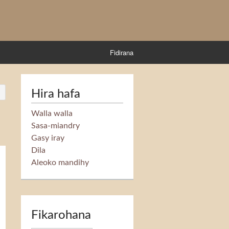
Fidirana
Hira hafa
Walla walla
Sasa-miandry
Gasy iray
Dila
Aleoko mandihy
Fikarohana