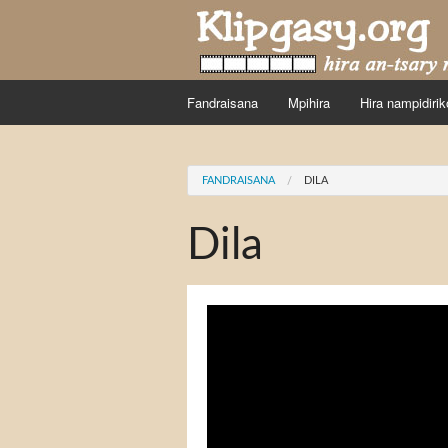
Skip to main content
Fandraisana
Mpihira
Hira nampidirik
You are here
FANDRAISANA
DILA
Dila