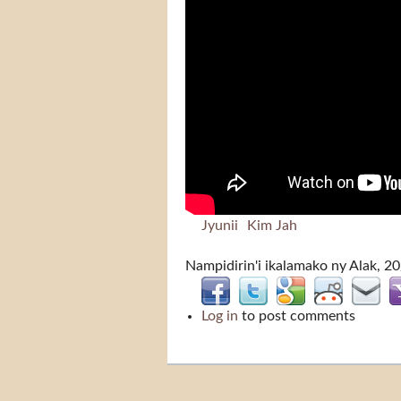
Jyunii
Kim Jah
Nampidirin'i
ikalamako
ny Alak, 2
Log in
to post comments