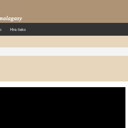
o
Hira tiako