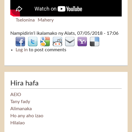
Tselonina
Mahery
Nampidirin'i
ikalamako
ny Alats, 07/05/2018 - 17:06
Log in
to post comments
Hira hafa
AEIO
Tany fady
Alimanaka
Ho any aho izao
Hilalao