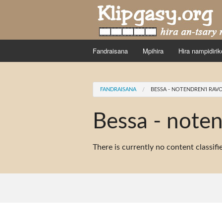
Skip to main content
Fandraisana
Mpihira
Hira nampidirik
You are here
FANDRAISANA
BESSA - NOTENDREN'I RAV
Bessa - noten
There is currently no content classifi