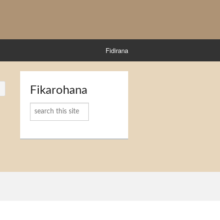
Fidirana
Fikarohana
Karoka