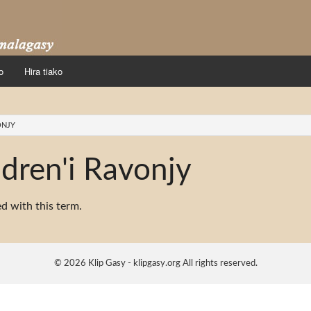
o
Hira tiako
ONJY
dren'i Ravonjy
ed with this term.
© 2026 Klip Gasy - klipgasy.org All rights reserved.